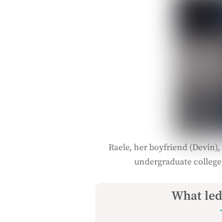
Raele, her boyfriend (Devin), 
undergraduate college
What led