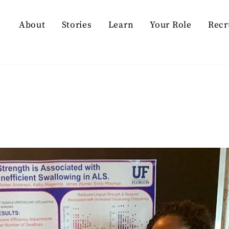
About
Stories
Learn
Your Role
Recr