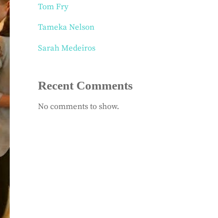
Tom Fry
Tameka Nelson
Sarah Medeiros
Recent Comments
No comments to show.