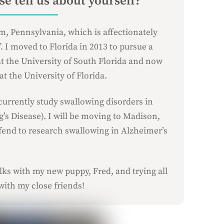
e tell us about yourself?
m, Pennsylvania, which is affectionately
 I moved to Florida in 2013 to pursue a
t the University of South Florida and now
t the University of Florida.
currently study swallowing disorders in
’s Disease). I will be moving to Madison,
fend to research swallowing in Alzheimer’s
ks with my new puppy, Fred, and trying all
 with my close friends!