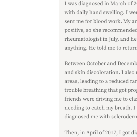
I was diagnosed in March of 2
with daily hand swelling. I we
sent me for blood work. My a
positive, so she recommended 
rheumatologist in July, and he
anything. He told me to return
Between October and December
and skin discoloration. I also
areas, leading to a reduced ra
trouble breathing that got pro
friends were driving me to cla
needing to catch my breath. I
diagnosed me with scleroder
Then, in April of 2017, I got