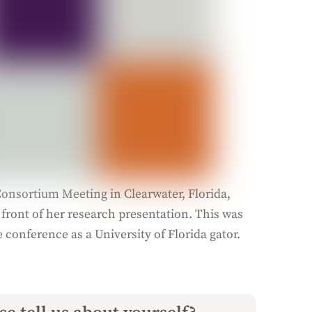
onsortium Meeting in Clearwater, Florida,
 front of her research presentation. This was
e conference as a University of Florida gator.