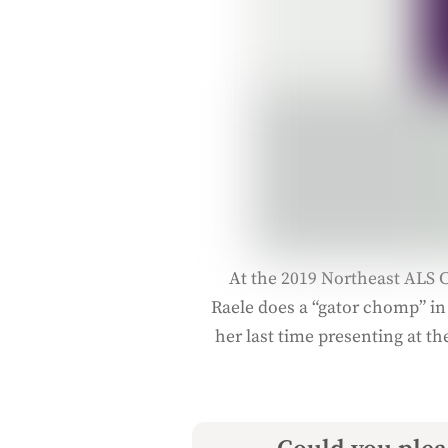
At the 2019 Northeast ALS C
Raele does a “gator chomp” in
her last time presenting at th