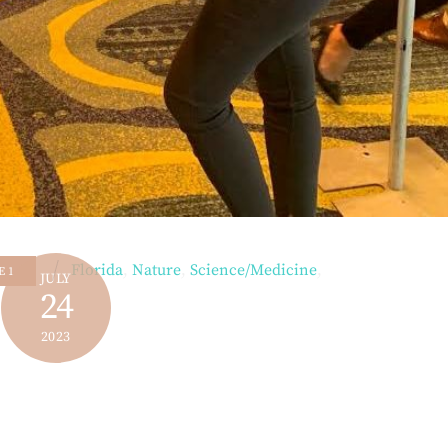
Florida
,
Nature
,
Science/Medicine
,
E 1
JULY
24
2023