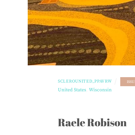
SCLEROUNITED_PPAVRW
ISSU
United States
,
Wisconsin
Raele Robison