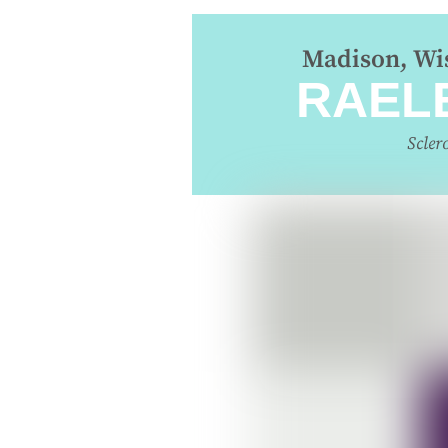
Madison, Wis
RAEL
Scler