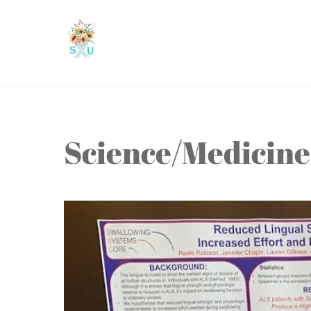
Skip
to
content
Science/Medicine