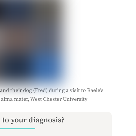
and their dog (Fred) during a visit to Raele’s
 alma mater, West Chester University
 to your diagnosis?