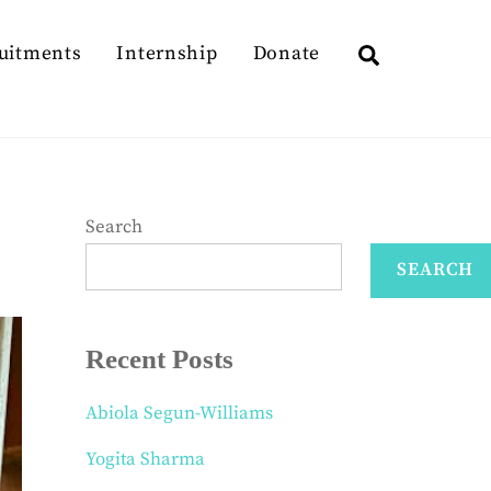
Search
uitments
Internship
Donate
Search
SEARCH
Recent Posts
Abiola Segun-Williams
Yogita Sharma