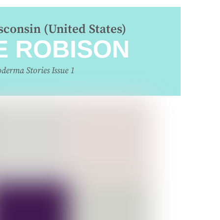
consin (United States)
E ROBISON
oderma Stories Issue 1