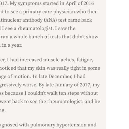
017. My symptoms started in April of 2016
nt to see a primary care physician who then
ntinuclear antibody (ANA) test came back
I see a rheumatologist. I saw the
 ran a whole bunch of tests that didn’t show
 in a year.
, I had increased muscle aches, fatigue,
 noticed that my skin was really tight in some
nge of motion. In late December, I had
gressively worse. By late January of 2017, my
ss because I couldn’t walk ten steps without
 went back to see the rheumatologist, and he
ma.
 diagnosed with pulmonary hypertension and