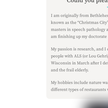
Could you pleas
I am originally from Bethlehe
known as the “Christmas City”.
masters in speech pathology a
am finishing up my doctorate a
My passion is research, and I 
people with ALS (or Lou Gehrig
Wisconsin in March after I de
and the frail elderly.
My hobbies include nature wal
different types of restaurants